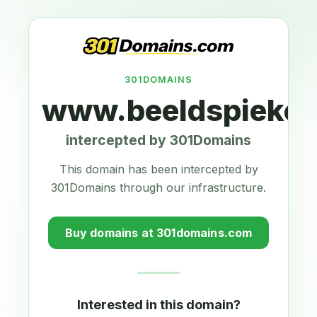
301DOMAINS
www.beeldspieker.
intercepted by 301Domains
This domain has been intercepted by
301Domains through our infrastructure.
Buy domains at 301domains.com
Interested in this domain?