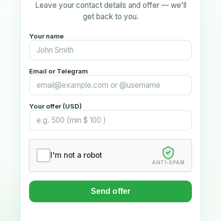
Leave your contact details and offer — we'll
get back to you.
Your name
Email or Telegram
Your offer (USD)
I'm not a robot
ANTI-SPAM
Send offer